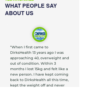
WHAT PEOPLE SAY
ABOUT US
“When I first came to
DirksHealth 13 years ago I was
approaching 40, overweight and
out of condition. Within 3
months I lost 15kg and felt like a
new person. I have kept coming
back to DirksHealth all this time,
kept the weight off and never
looked back. I would
recommend DirksHealth to
anyone.”
Tony Holman