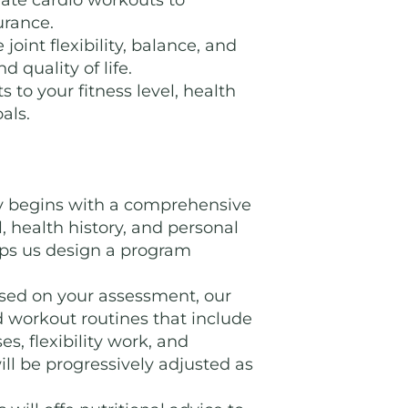
ate cardio workouts to
urance.
joint flexibility, balance, and
d quality of life.
s to your fitness level, health
als.
y begins with a comprehensive
, health history, and personal
elps us design a program
ed on your assessment, our
ed workout routines that include
es, flexibility work, and
ill be progressively adjusted as