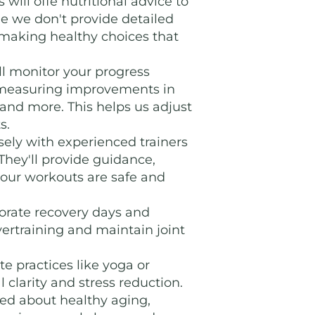
 will offe nutritional advice to
le we don't provide detailed
 making healthy choices that
l monitor your progress
 measuring improvements in
, and more. This helps us adjust
s.
ely with experienced trainers
 They'll provide guidance,
your workouts are safe and
porate recovery days and
overtraining and maintain joint
e practices like yoga or
clarity and stress reduction.
ed about healthy aging,