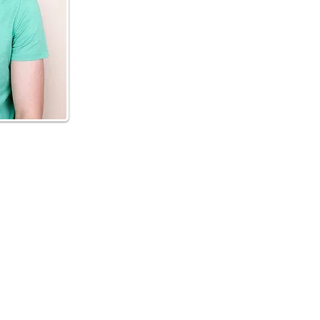
ENING HOURS
Mon-Fri 5.30am-7.30pm
Sat 6am-11am
Sun Closed