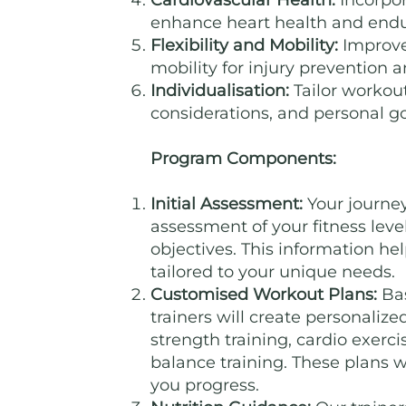
Cardiovascular Health:
Incorpor
enhance heart health and end
Flexibility and Mobility:
Improve 
mobility for injury prevention an
Individualisation:
Tailor workout
considerations, and personal go
Program Components:
Initial Assessment:
Your journe
assessment of your fitness level
objectives. This information h
tailored to your unique needs.
Customised Workout Plans:
Bas
trainers will create personaliz
strength training, cardio exercis
balance training. These plans w
you progress.