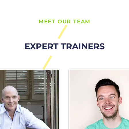
MEET OUR TEAM
EXPERT TRAINERS