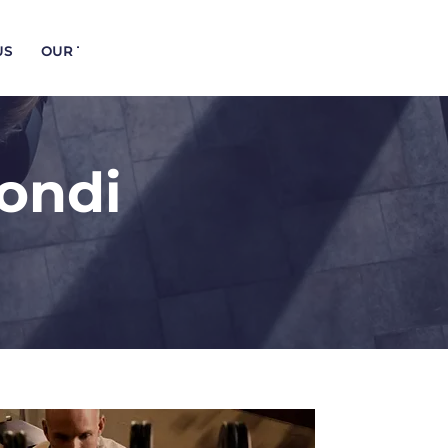
US
OUR TRAINERS
Bondi