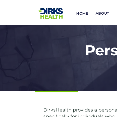
HOME
ABOUT
Pers
DirksHealth
provides a persona
specifically for individuals wh