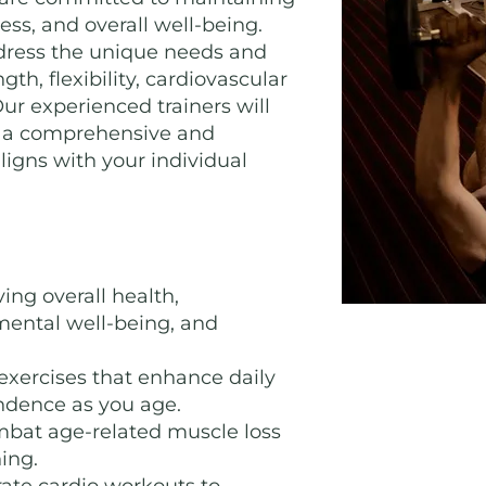
ess, and overall well-being.
dress the unique needs and
gth, flexibility, cardiovascular
Our experienced trainers will
te a comprehensive and
ligns with your individual
ing overall health,
 mental well-being, and
xercises that enhance daily
ndence as you age.
bat age-related muscle loss
ing.