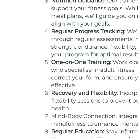
Nutrition Guidance:
Our trainers
support your fitness goals. Whi
meal plans, we'll guide you on
align with your goals.
Regular Progress Tracking:
We'l
through regular assessments,
strength, endurance, flexibility
your program for optimal result
One-on-One Training:
Work clos
who specialise in adult fitness.
correct your form, and ensure 
effective.
Recovery and Flexibility
: Incor
flexibility sessions to prevent 
health.
Mind-Body Connection: Integrat
mindfulness to enhance mental 
Regular Education:
Stay inform