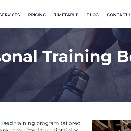
SERVICES
PRICING
TIMETABLE
BLOG
CONTACT 
onal Training 
lised training program tailored
o are committed to maintaining