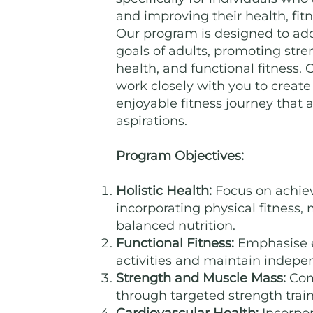
and improving their health, fitn
Our program is designed to ad
goals of adults, promoting stren
health, and functional fitness. 
work closely with you to crea
enjoyable fitness journey that a
aspirations.
Program Objectives:
Holistic Health:
Focus on achiev
incorporating physical fitness,
balanced nutrition.
Functional Fitness:
Emphasise e
activities and maintain indepe
Strength and Muscle Mass:
Com
through targeted strength train