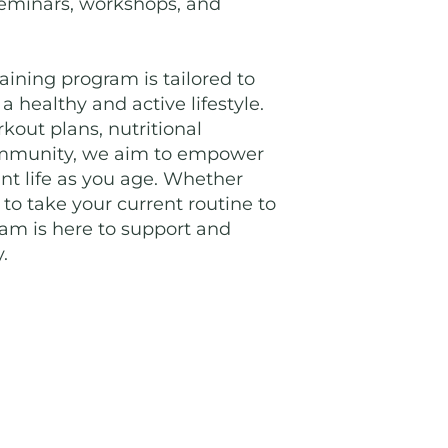
 seminars, workshops, and
aining program is tailored to
 healthy and active lifestyle.
out plans, nutritional
ommunity, we aim to empower
rant life as you age. Whether
 to take your current routine to
eam is here to support and
.