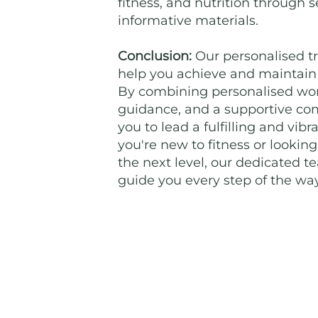
fitness, and nutrition through
informative materials.
Conclusion:
Our personalised tr
help you achieve and maintain a
By combining personalised work
guidance, and a supportive c
you to lead a fulfilling and vib
you're new to fitness or looking
the next level, our dedicated t
guide you every step of the way