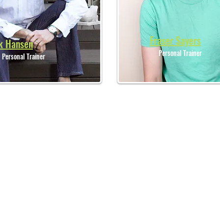
Fraser Sayers
k Hansen
Personal Trainer
Personal Trainer
LOCATION
OP
369A Old South Head Rd,
North Bondi, Sydney,
NSW 2026